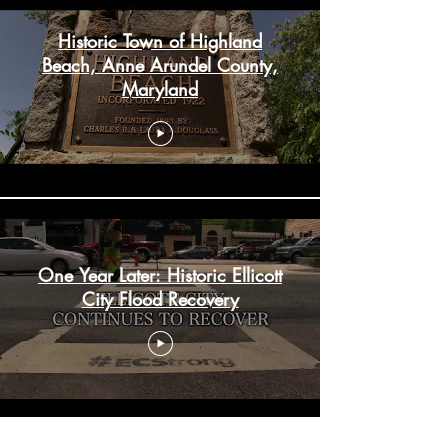
Historic Town of Highland
Beach, Anne Arundel County,
Maryland
One Year Later: Historic Ellicott
City Flood Recovery