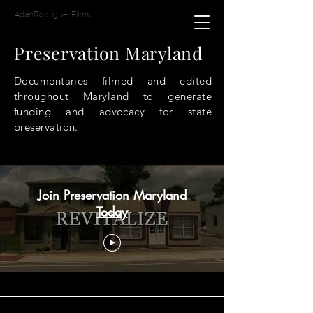
AdanRodriguezFilms
Preservation Maryland
Documentaries filmed and edited
throughout Maryland to generate
funding and advocacy for state
preservation.
Preservation Maryland
Join Preservation Maryland
Today